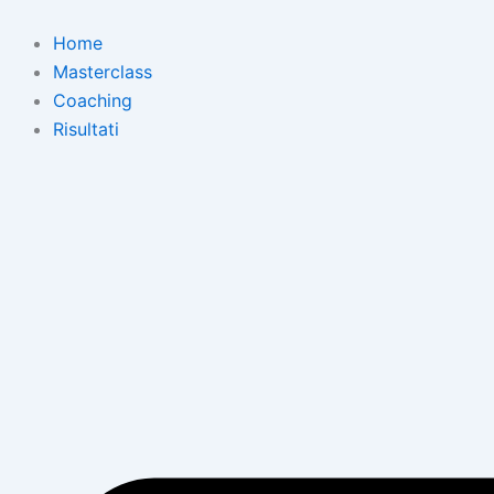
Skip
to
Home
content
Masterclass
Coaching
Risultati