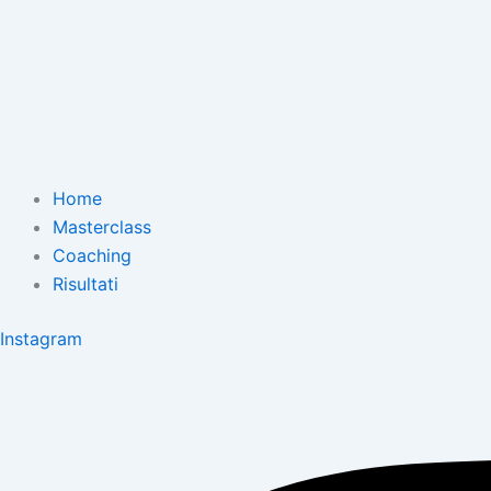
Home
Masterclass
Coaching
Risultati
Instagram